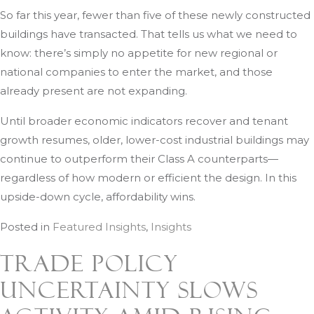
So far this year, fewer than five of these newly constructed
buildings have transacted. That tells us what we need to
know: there’s simply no appetite for new regional or
national companies to enter the market, and those
already present are not expanding.
Until broader economic indicators recover and tenant
growth resumes, older, lower-cost industrial buildings may
continue to outperform their Class A counterparts—
regardless of how modern or efficient the design. In this
upside-down cycle, affordability wins.
Posted in
Featured Insights
,
Insights
Trade Policy
Uncertainty Slows