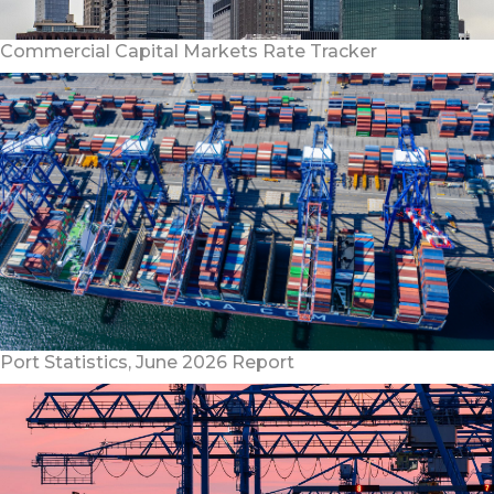
Commercial Capital Markets Rate Tracker
Port Statistics, June 2026 Report