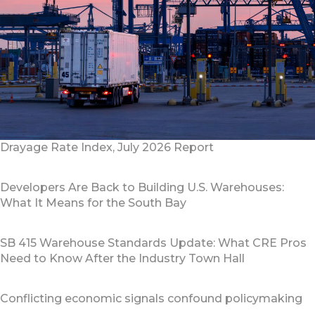
Drayage Rate Index, July 2026 Report
Developers Are Back to Building U.S. Warehouses:
What It Means for the South Bay
SB 415 Warehouse Standards Update: What CRE Pros
Need to Know After the Industry Town Hall
Conflicting economic signals confound policymaking