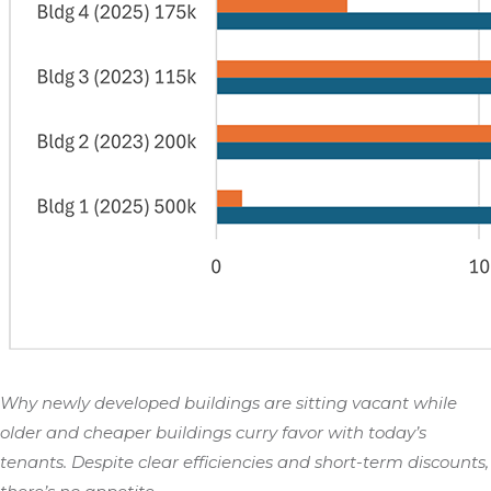
Why newly developed buildings are sitting vacant while
older and cheaper buildings curry favor with today’s
tenants. Despite clear efficiencies and short-term discounts,