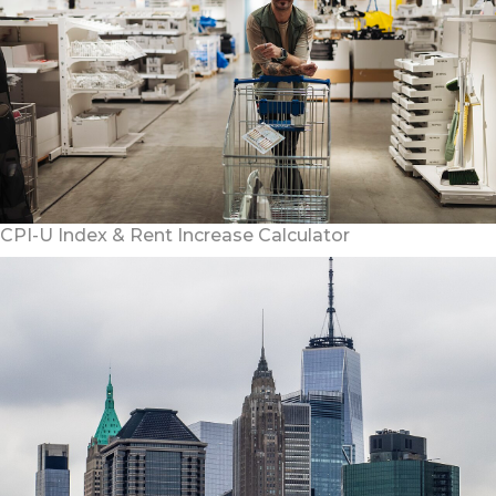
CPI-U Index & Rent Increase Calculator