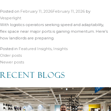
Posted on
February 11, 2026
February 11, 2026
by
Vesperlight
With logistics operators seeking speed and adaptability,
flex space near major ports is gaining momentum. Here’s
how landlords are preparing.
Posted in
Featured Insights
,
Insights
Posts
Older posts
Newer posts
navigation
RECENT BLOGS