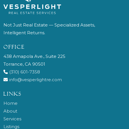
Not Just Real Estate — Specialized Assets,
Intelligent Returns.
OFFICE
438 Amapola Ave., Suite 225
Torrance, CA 90501
(310) 601-7358
info@vesperlightre.com
LINKS
Home
About
Services
Listings