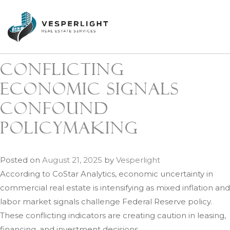
Author:
Vesperlight
Conflicting
economic signals
confound
policymaking
Posted on
August 21, 2025
by
Vesperlight
According to CoStar Analytics, economic uncertainty in
commercial real estate is intensifying as mixed inflation and
labor market signals challenge Federal Reserve policy.
These conflicting indicators are creating caution in leasing,
financing, and investment decisions.