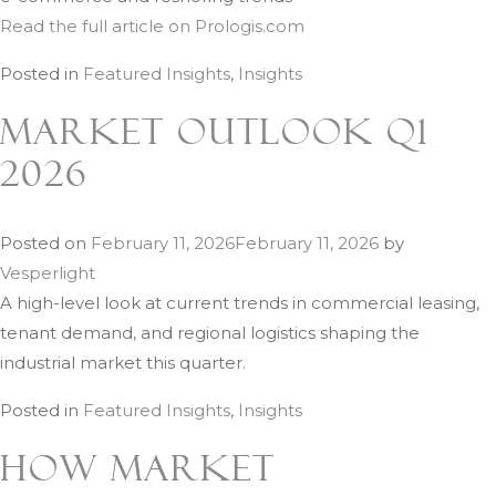
Read the full article on Prologis.com
Posted in
Featured Insights
,
Insights
Market Outlook Q1
2026
Posted on
February 11, 2026
February 11, 2026
by
Vesperlight
A high-level look at current trends in commercial leasing,
tenant demand, and regional logistics shaping the
industrial market this quarter.
Posted in
Featured Insights
,
Insights
How Market