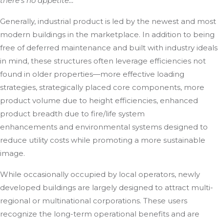
there’s no appetite…
Generally, industrial product is led by the newest and most
modern buildings in the marketplace. In addition to being
free of deferred maintenance and built with industry ideals
in mind, these structures often leverage efficiencies not
found in older properties—more effective loading
strategies, strategically placed core components, more
product volume due to height efficiencies, enhanced
product breadth due to fire/life system
enhancements and environmental systems designed to
reduce utility costs while promoting a more sustainable
image.
While occasionally occupied by local operators, newly
developed buildings are largely designed to attract multi-
regional or multinational corporations. These users
recognize the long-term operational benefits and are