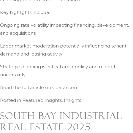
Key highlights include:
Ongoing rate volatility impacting financing, development,
and acquisitions
Labor market moderation potentially influencing tenant
demand and leasing activity
Strategic planning is critical amid policy and market
uncertainty
Read the full article on CoStar.com
Posted in
Featured Insights
,
Insights
South Bay Industrial
Real Estate 2025 –