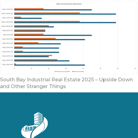
South Bay Industrial Real Estate 2025 – Upside Down
and Other Stranger Things