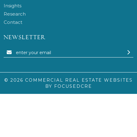
Insights
Research
Contact
NEWSLETTER
© 2026
COMMERCIAL REAL ESTATE WEBSITES
BY FOCUSEDCRE