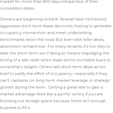
market for more than 800 days irrespective of their
completion dates.
Owners are beginning to blink. Several have introduced
aggressive short-term lease discounts, hoping to generate
occupancy momentum and meet underwriting
benchmarks down the road. But even with killer deals,
absorption remains low. For many tenants, it’s too risky to
take the short-term win if doing so means misjudging the
timing of a rate reset when lease terms normalize back to
ownership’s targets. Others see short-term deals as too
brief to justify the effort of occupancy—especially if they
can’t capitalize on long-term market leverage or strategic
growth during the term. Getting a great rate to gain a
market advantage feels like a pyrrhic victory if you are
licensing out storage space because there isn’t enough
business to fill it.