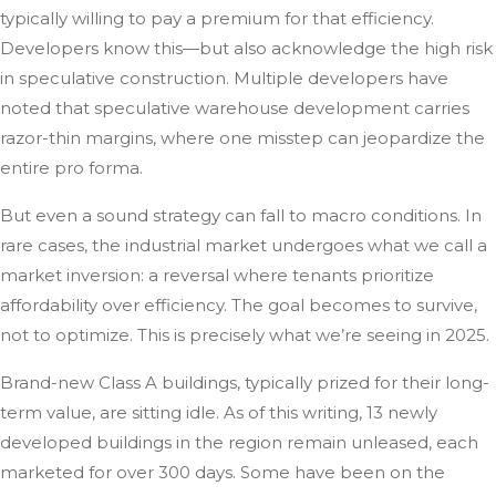
typically willing to pay a premium for that efficiency.
Developers know this—but also acknowledge the high risk
in speculative construction. Multiple developers have
noted that speculative warehouse development carries
razor-thin margins, where one misstep can jeopardize the
entire pro forma.
But even a sound strategy can fall to macro conditions. In
rare cases, the industrial market undergoes what we call a
market inversion: a reversal where tenants prioritize
affordability over efficiency. The goal becomes to survive,
not to optimize. This is precisely what we’re seeing in 2025.
Brand-new Class A buildings, typically prized for their long-
term value, are sitting idle. As of this writing, 13 newly
developed buildings in the region remain unleased, each
marketed for over 300 days. Some have been on the