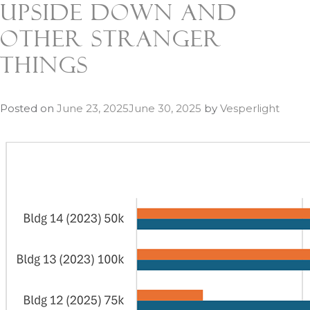
Upside Down and
Other Stranger
Things
Posted on
June 23, 2025
June 30, 2025
by
Vesperlight