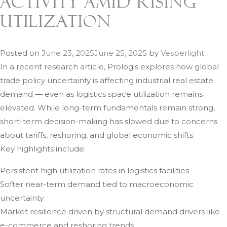
Activity Amid Rising
Utilization
Posted on
June 23, 2025
June 25, 2025
by
Vesperlight
In a recent research article, Prologis explores how global
trade policy uncertainty is affecting industrial real estate
demand — even as logistics space utilization remains
elevated. While long-term fundamentals remain strong,
short-term decision-making has slowed due to concerns
about tariffs, reshoring, and global economic shifts.
Key highlights include:
Persistent high utilization rates in logistics facilities
Softer near-term demand tied to macroeconomic
uncertainty
Market resilience driven by structural demand drivers like
e-commerce and reshoring trends