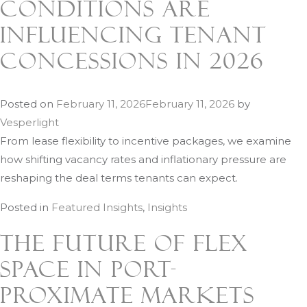
Conditions Are
Influencing Tenant
Concessions in 2026
Posted on
February 11, 2026
February 11, 2026
by
Vesperlight
From lease flexibility to incentive packages, we examine
how shifting vacancy rates and inflationary pressure are
reshaping the deal terms tenants can expect.
Posted in
Featured Insights
,
Insights
The Future of Flex
Space in Port-
Proximate Markets