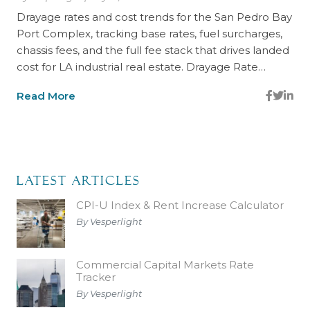
Drayage rates and cost trends for the San Pedro Bay
Port Complex, tracking base rates, fuel surcharges,
chassis fees, and the full fee stack that drives landed
cost for LA industrial real estate. Drayage Rate…
Read More
Latest Articles
CPI-U Index & Rent Increase Calculator
By Vesperlight
Commercial Capital Markets Rate
Tracker
By Vesperlight