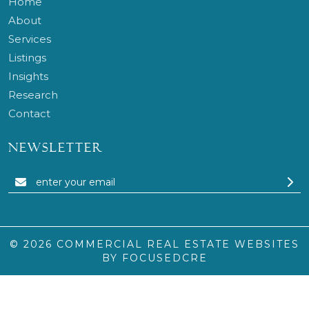
Home
About
Services
Listings
Insights
Research
Contact
NEWSLETTER
© 2026
COMMERCIAL REAL ESTATE WEBSITES
BY FOCUSEDCRE