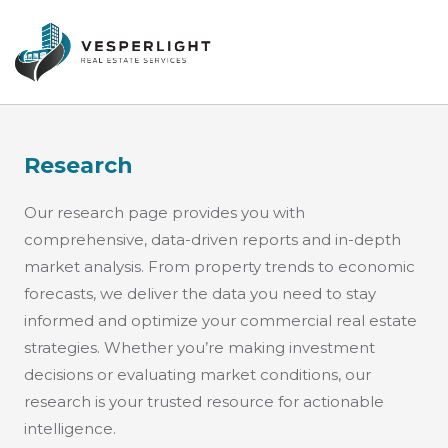
Research
Our research page provides you with
comprehensive, data-driven reports and in-depth
market analysis. From property trends to economic
forecasts, we deliver the data you need to stay
informed and optimize your commercial real estate
strategies. Whether you’re making investment
decisions or evaluating market conditions, our
research is your trusted resource for actionable
intelligence.