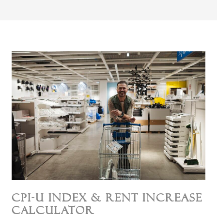
CPI-U Index & Rent Increase
Calculator