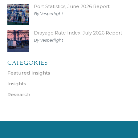
Port Statistics, June 2026 Report
By Vesperlight
Drayage Rate Index, July 2026 Report
By Vesperlight
Categories
Featured Insights
Insights
Research