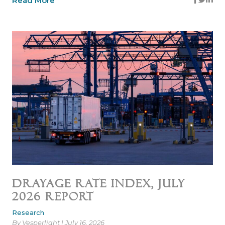
Read More
Drayage Rate Index, July
2026 Report
Research
By Vesperlight | July 16, 2026