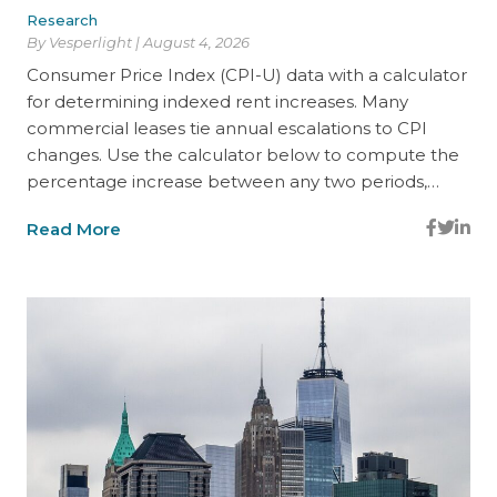
Research
By Vesperlight | August 4, 2026
Consumer Price Index (CPI-U) data with a calculator
for determining indexed rent increases. Many
commercial leases tie annual escalations to CPI
changes. Use the calculator below to compute the
percentage increase between any two periods,…
Read More