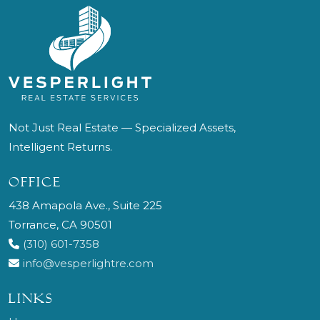
Not Just Real Estate — Specialized Assets,
Intelligent Returns.
OFFICE
438 Amapola Ave., Suite 225
Torrance, CA 90501
(310) 601-7358
info@vesperlightre.com
LINKS