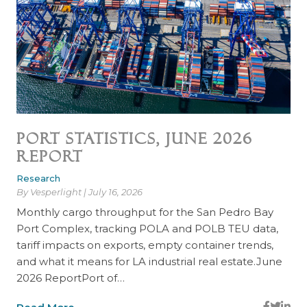
Port Statistics, June 2026
Report
Research
By Vesperlight | July 16, 2026
Monthly cargo throughput for the San Pedro Bay
Port Complex, tracking POLA and POLB TEU data,
tariff impacts on exports, empty container trends,
and what it means for LA industrial real estate.June
2026 ReportPort of…