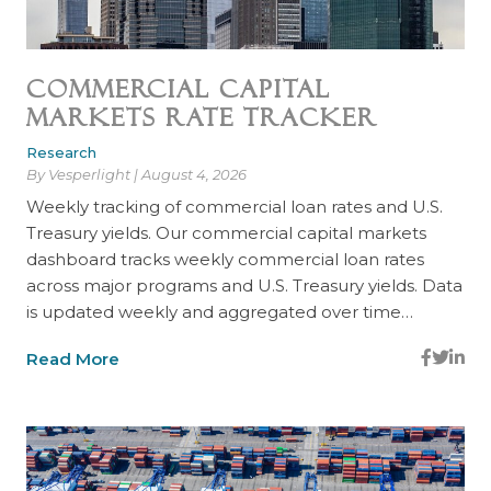
Commercial Capital
Markets Rate Tracker
Research
By Vesperlight | August 4, 2026
Weekly tracking of commercial loan rates and U.S.
Treasury yields. Our commercial capital markets
dashboard tracks weekly commercial loan rates
across major programs and U.S. Treasury yields. Data
is updated weekly and aggregated over time…
Read More