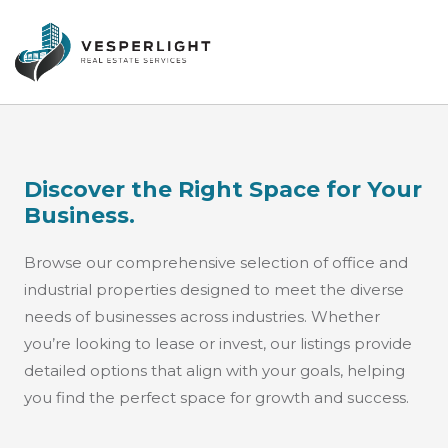
Discover the Right Space for Your
Business.
Browse our comprehensive selection of office and
industrial properties designed to meet the diverse
needs of businesses across industries. Whether
you’re looking to lease or invest, our listings provide
detailed options that align with your goals, helping
you find the perfect space for growth and success.