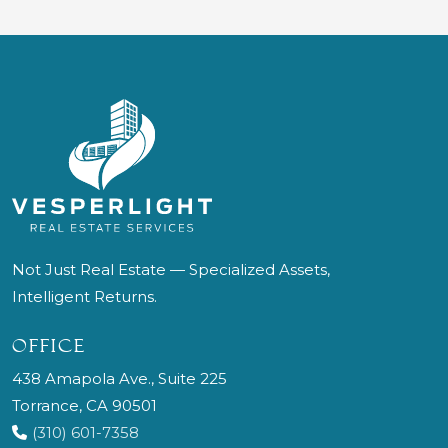
Not Just Real Estate — Specialized Assets,
Intelligent Returns.
OFFICE
438 Amapola Ave., Suite 225
Torrance, CA 90501
(310) 601-7358