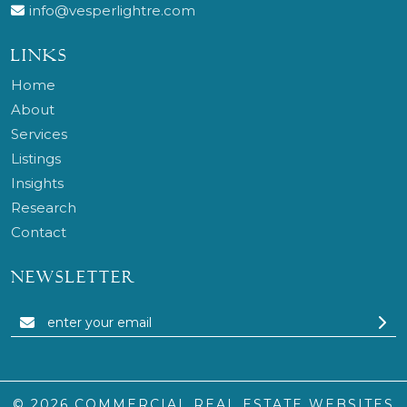
info@vesperlightre.com
LINKS
Home
About
Services
Listings
Insights
Research
Contact
NEWSLETTER
© 2026
COMMERCIAL REAL ESTATE WEBSITES