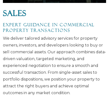
Sales
Expert Guidance in Commercial
Property Transactions
We deliver tailored advisory services for property
owners, investors, and developers looking to buy or
sell commercial assets. Our approach combines data-
driven valuation, targeted marketing, and
experienced negotiation to ensure a smooth and
successful transaction. From single-asset sales to
portfolio dispositions, we position your property to
attract the right buyers and achieve optimal
outcomes in any market condition.