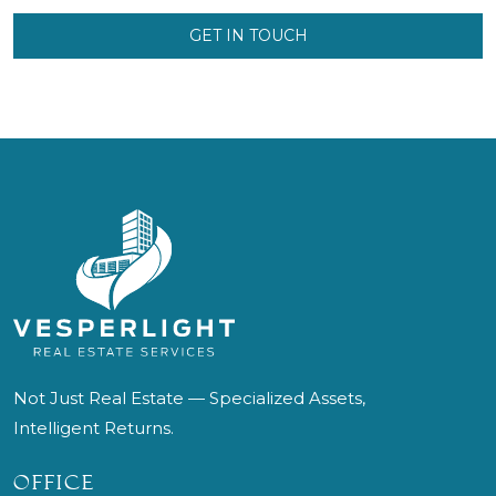
GET IN TOUCH
Not Just Real Estate — Specialized Assets,
Intelligent Returns.
OFFICE