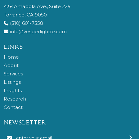
438 Amapola Ave., Suite 225
Torrance, CA 90501
(310) 601-7358
info@vesperlightre.com
LINKS
Home
About
Services
Listings
Insights
Research
Contact
NEWSLETTER