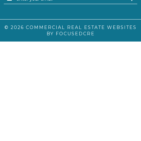
© 2026
COMMERCIAL REAL ESTATE WEBSITES
BY FOCUSEDCRE