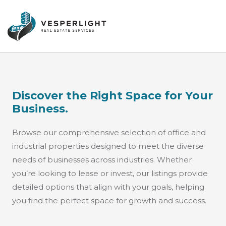
Discover the Right Space for Your
Business.
Browse our comprehensive selection of office and
industrial properties designed to meet the diverse
needs of businesses across industries. Whether
you’re looking to lease or invest, our listings provide
detailed options that align with your goals, helping
you find the perfect space for growth and success.