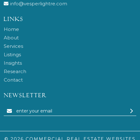
info@vesperlightre.com
LINKS
Home
About
Services
Listings
Insights
Research
Contact
NEWSLETTER
© 2026
COMMERCIAL REAL ESTATE WEBSITES