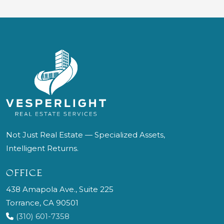
Not Just Real Estate — Specialized Assets,
Intelligent Returns.
OFFICE
438 Amapola Ave., Suite 225
Torrance, CA 90501
(310) 601-7358