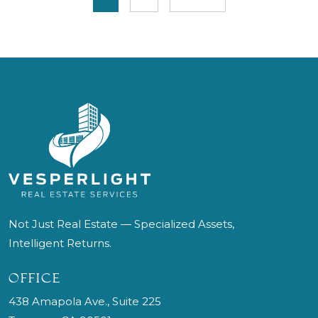
Not Just Real Estate — Specialized Assets,
Intelligent Returns.
OFFICE
438 Amapola Ave., Suite 225