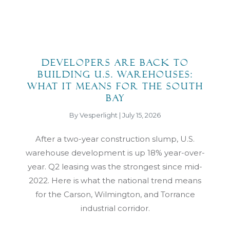
Developers Are Back to
Building U.S. Warehouses:
What It Means for the South
Bay
By Vesperlight | July 15, 2026
After a two-year construction slump, U.S.
warehouse development is up 18% year-over-
year. Q2 leasing was the strongest since mid-
2022. Here is what the national trend means
for the Carson, Wilmington, and Torrance
industrial corridor.