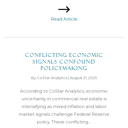
Read Article
Conflicting economic
signals confound
policymaking
By CoStar Analytics | August 21, 2025
According to CoStar Analytics, economic
uncertainty in commercial real estate is
intensifying as mixed inflation and labor
market signals challenge Federal Reserve
policy. These conflicting…