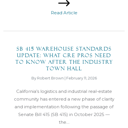
Read Article
SB 415 Warehouse Standards
Update: What CRE Pros Need
to Know After the Industry
Town Hall
By Robert Brown | February 11, 2026
California’s logistics and industrial real-estate
community has entered a new phase of clarity
and implementation following the passage of
Senate Bill 415 (SB 415) in October 2025 —
the…