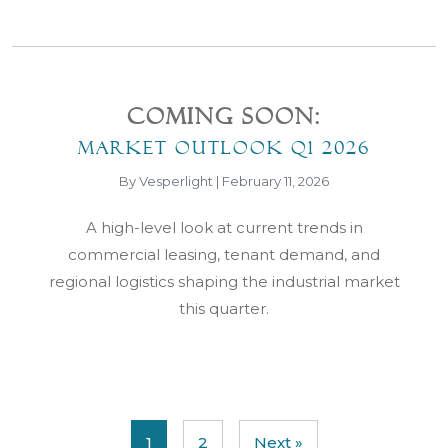
Coming Soon:
Market Outlook Q1 2026
By Vesperlight | February 11, 2026
A high-level look at current trends in
commercial leasing, tenant demand, and
regional logistics shaping the industrial market
this quarter.
1
2
Next »