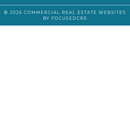
© 2026
COMMERCIAL REAL ESTATE WEBSITES
BY FOCUSEDCRE