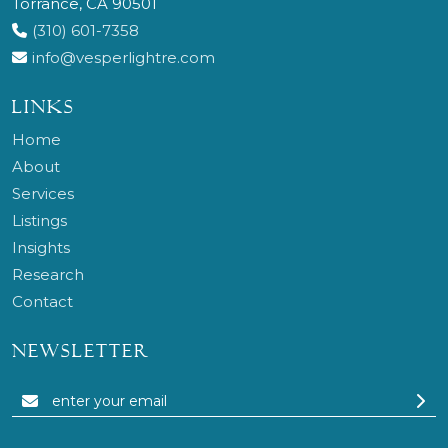
Torrance, CA 90501
(310) 601-7358
info@vesperlightre.com
LINKS
Home
About
Services
Listings
Insights
Research
Contact
NEWSLETTER