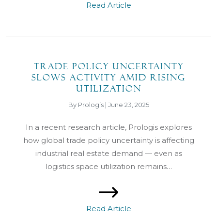
Read Article
Trade Policy Uncertainty
Slows Activity Amid Rising
Utilization
By Prologis | June 23, 2025
In a recent research article, Prologis explores
how global trade policy uncertainty is affecting
industrial real estate demand — even as
logistics space utilization remains…
Read Article