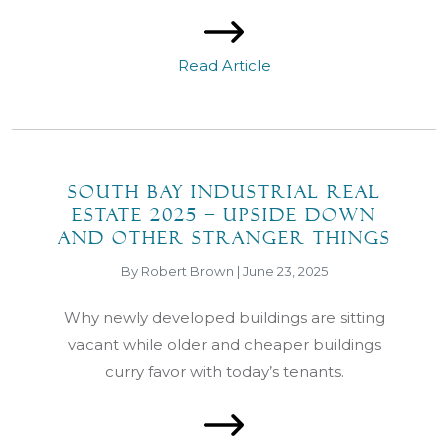
Read Article
South Bay Industrial Real
Estate 2025 – Upside Down
and Other Stranger Things
By Robert Brown | June 23, 2025
Why newly developed buildings are sitting
vacant while older and cheaper buildings
curry favor with today’s tenants.