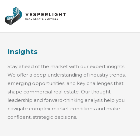
Insights
Stay ahead of the market with our expert insights.
We offer a deep understanding of industry trends,
emerging opportunities, and key challenges that
shape commercial real estate. Our thought
leadership and forward-thinking analysis help you
navigate complex market conditions and make
confident, strategic decisions.